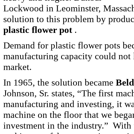
Lockwood in Leominster, Massach
solution to this problem by produ
plastic flower pot
.
Demand for plastic flower pots be
manufacturing capacity could not 
market.
In 1965, the solution became
Beld
Johnson, Sr. states, “The first ma
manufacturing and investing, it wa
machine on the floor that we beg
investment in the industry.” With