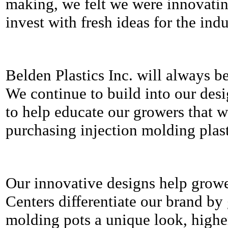
making, we felt we were innovati
invest with fresh ideas for the indu
Belden Plastics Inc. will always be 
We continue to build into our desi
to help educate our growers that w
purchasing injection molding plast
Our innovative designs help grow
Centers differentiate our brand by 
molding pots a unique look, higher