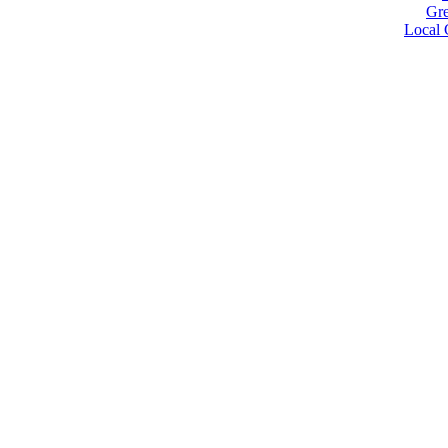
Gre
Local 