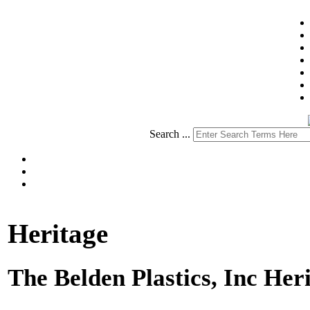
Search ...
Heritage
The Belden Plastics, Inc Her