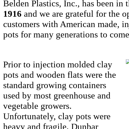
Belden Plastics, Inc., has been in
1916
and we are grateful for the o
customers with American made, in
pots for many generations to come
Prior to injection molded clay
pots and wooden flats were the
standard growing containers
used by most greenhouse and
vegetable growers.
Unfortunately, clay pots were
heavy and fragile. Dunbar