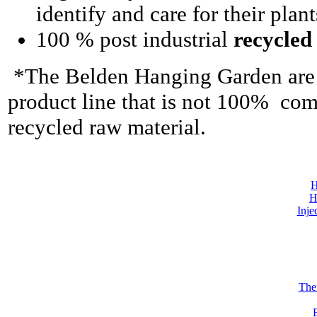
identify and care for their plant
100 % post industrial
recycled
*The Belden Hanging Garden are t
product line that is not 100% comp
recycled raw material.
H
H
Inje
The