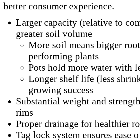
better consumer experience.
Larger capacity (relative to co
greater soil volume
More soil means bigger roots
performing plants
Pots hold more water with l
Longer shelf life (less shri
growing success
Substantial weight and strength
rims
Proper drainage for healthier r
Tag lock system ensures ease o