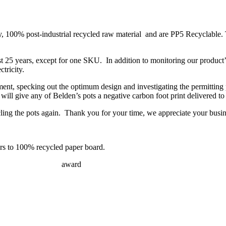
ity, 100% post-industrial recycled raw material and are PP5 Recyclable. 
 25 years, except for one SKU. In addition to monitoring our product’s
tricity.
ment, specking out the optimum design and investigating the permitting 
ll give any of Belden’s pots a negative carbon foot print delivered to
ng the pots again. Thank you for your time, we appreciate your busin
ers to 100% recycled paper board.