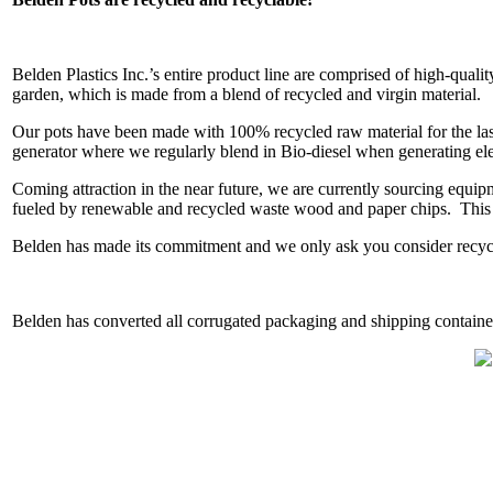
Belden Plastics Inc.’s entire product line are comprised of high-qual
garden, which is made from a blend of recycled and virgin material.
Our pots have been made with 100% recycled raw material for the last
generator where we regularly blend in Bio-diesel when generating elec
Coming attraction in the near future, we are currently sourcing equip
fueled by renewable and recycled waste wood and paper chips. This wi
Belden has made its commitment and we only ask you consider recycli
Belden has converted all corrugated packaging and shipping contain