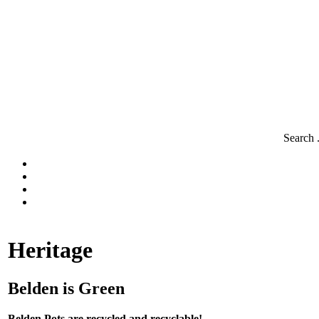
Search .
Heritage
Belden is Green
Belden Pots are recycled and recyclable!