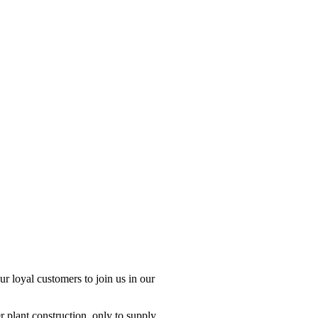
r loyal customers to join us in our
 plant construction, only to supply