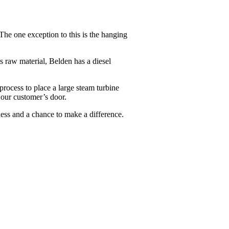
The one exception to this is the hanging
 raw material, Belden has a diesel
process to place a large steam turbine
 our customer’s door.
ess and a chance to make a difference.