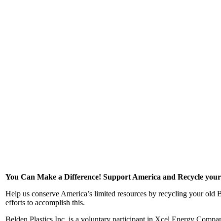
You Can Make a Difference! Support America and Recycle your
Help us conserve America’s limited resources by recycling your old B
efforts to accomplish this.
Belden Plastics Inc. is a voluntary participant in Xcel Energy Comp