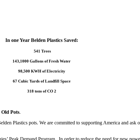
In one Year Belden Plastics Saved:
541 Trees
143,1000 Gallons of Fresh Water
98,500 KWH of Electricity
67 Cubic Yards of Landfill Space
318 tons of CO 2
 Old Pots
.
elden Plastics pots. We are committed to supporting America and ask ou
anies’ Peak Demand Program. In order to reduce the need for new power