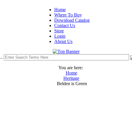
Home
Where To Buy
Download Catalog
Contact Us
Store
Login
About Us
..
You are here:
Home
Heritage
Belden is Green